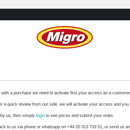
g with a purchase we need to activate first your access as a custome
ter a quick review from our side, we will activate your access and you
 by us, then simply
login
to see prices and submit your order.
 back to us via phone or whatsapp on +44 20 313 733 51, or send us 