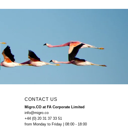
CONTACT US
Migro.CO at FA Corporate Limited
info@migro.co
+44 (0) 20 31 37 33 51
from Monday to Friday | 08:00 - 18:00