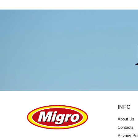
INFO
About Us
Contacts
Privacy Pol