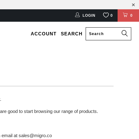
LOGIN
0
0
ACCOUNT
SEARCH
r.
 are good to start browsing our range of products.
an email at sales@migro.co