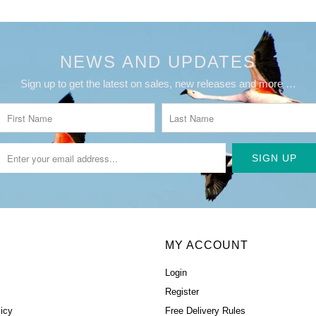
NEWS AND UPDATES
Sign up to get the latest on sales, new releases and more …
MY ACCOUNT
Login
Register
icy
Free Delivery Rules