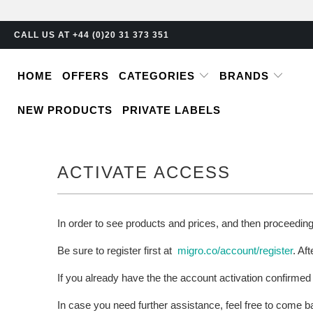
CALL US AT +44 (0)20 31 373 351
HOME
OFFERS
CATEGORIES
BRANDS
NEW PRODUCTS
PRIVATE LABELS
ACTIVATE ACCESS
In order to see products and prices, and then proceedin
Be sure to register first at
migro.co/account/register
. Af
If you already have the the account activation confirmed
In case you need further assistance, feel free to come