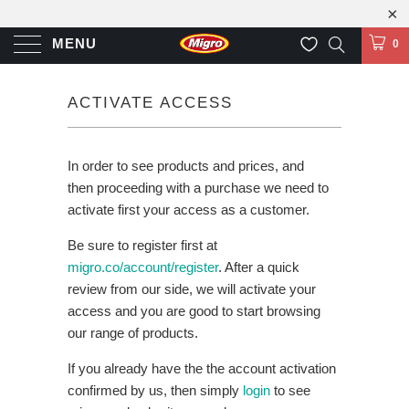
MENU
0
ACTIVATE ACCESS
In order to see products and prices, and
then proceeding with a purchase we need to
activate first your access as a customer.
Be sure to register first at
migro.co/account/register
. After a quick
review from our side, we will activate your
access and you are good to start browsing
our range of products.
If you already have the the account activation
confirmed by us, then simply
login
to see