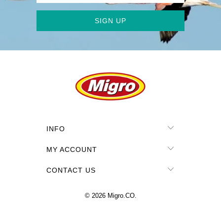
INFO
MY ACCOUNT
CONTACT US
© 2026
Migro.CO
.