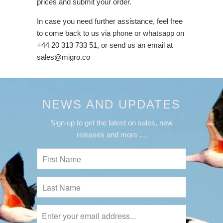
prices and submit your order.
In case you need further assistance, feel free
to come back to us via phone or whatsapp on
+44 20 313 733 51, or send us an email at
sales@migro.co
NEWS AND UPDATES
Sign up to get the latest on sales, new
releases and more …