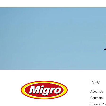
INFO
About Us
Contacts
Privacy Pol