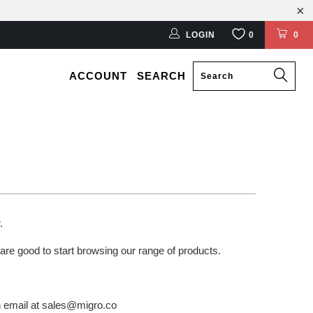
LOGIN
0
0
ACCOUNT
SEARCH
r.
 are good to start browsing our range of products.
an email at sales@migro.co