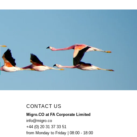
CONTACT US
Migro.CO at FA Corporate Limited
info@migro.co
+44 (0) 20 31 37 33 51
from Monday to Friday | 08:00 - 18:00