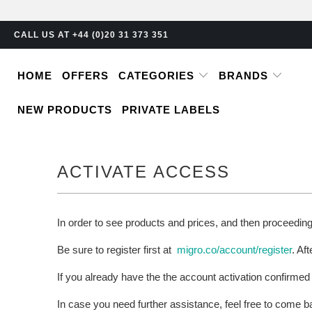
CALL US AT +44 (0)20 31 373 351
HOME
OFFERS
CATEGORIES
BRANDS
NEW PRODUCTS
PRIVATE LABELS
ACTIVATE ACCESS
In order to see products and prices, and then proceedin
Be sure to register first at
migro.co/account/register
. Af
If you already have the the account activation confirmed
In case you need further assistance, feel free to come