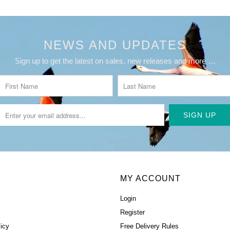
NEWS AND UPDATES
Sign up to get the latest on sales, new releases and more …
MY ACCOUNT
Login
Register
icy
Free Delivery Rules