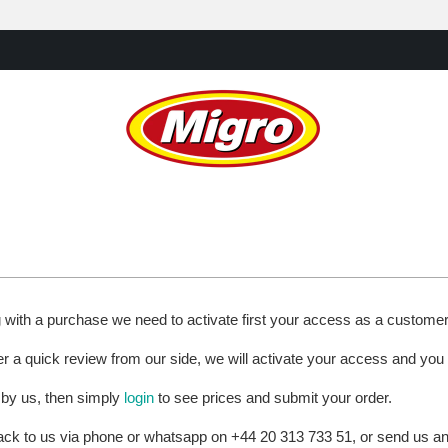
g with a purchase we need to activate first your access as a custome
ter a quick review from our side, we will activate your access and you
 by us, then simply
login
to see prices and submit your order.
 back to us via phone or whatsapp on +44 20 313 733 51, or send us 