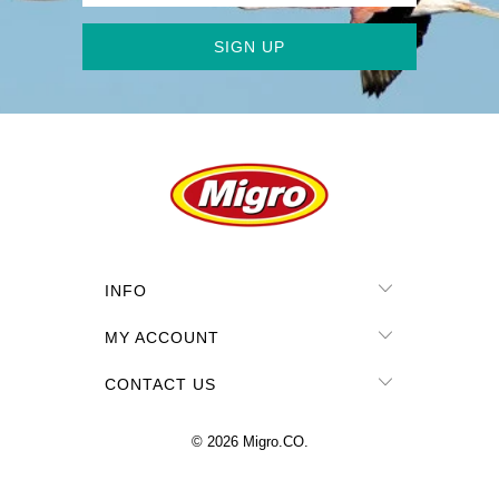
INFO
MY ACCOUNT
CONTACT US
© 2026
Migro.CO
.