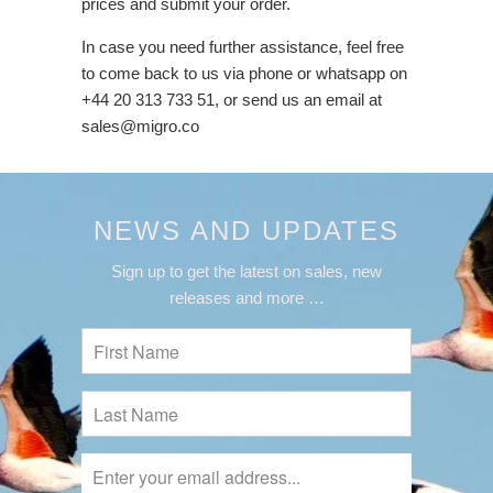
prices and submit your order.
In case you need further assistance, feel free
to come back to us via phone or whatsapp on
+44 20 313 733 51, or send us an email at
sales@migro.co
NEWS AND UPDATES
Sign up to get the latest on sales, new
releases and more …