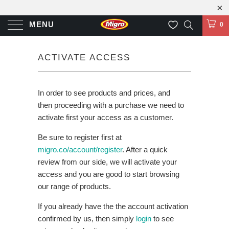
MENU
0
ACTIVATE ACCESS
In order to see products and prices, and
then proceeding with a purchase we need to
activate first your access as a customer.
Be sure to register first at
migro.co/account/register
. After a quick
review from our side, we will activate your
access and you are good to start browsing
our range of products.
If you already have the the account activation
confirmed by us, then simply
login
to see