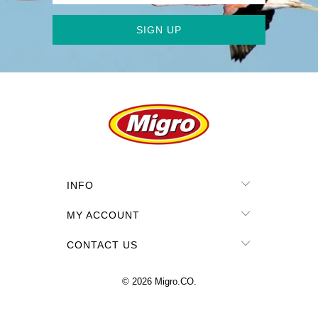
INFO
MY ACCOUNT
CONTACT US
© 2026
Migro.CO
.