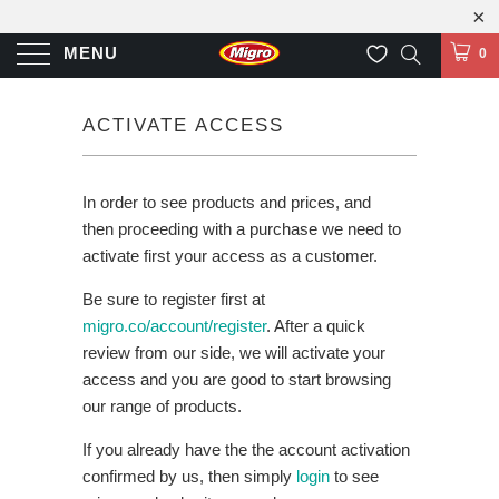
MENU
0
ACTIVATE ACCESS
In order to see products and prices, and
then proceeding with a purchase we need to
activate first your access as a customer.
Be sure to register first at
migro.co/account/register
. After a quick
review from our side, we will activate your
access and you are good to start browsing
our range of products.
If you already have the the account activation
confirmed by us, then simply
login
to see