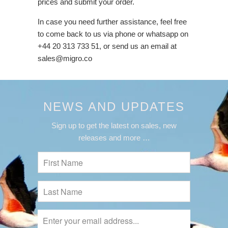
prices and submit your order.
In case you need further assistance, feel free
to come back to us via phone or whatsapp on
+44 20 313 733 51, or send us an email at
sales@migro.co
NEWS AND UPDATES
Sign up to get the latest on sales, new
releases and more …