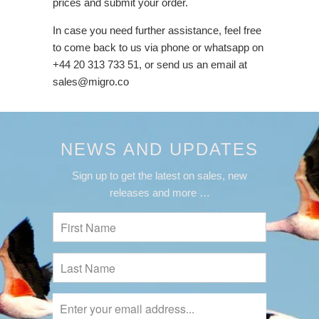
prices and submit your order.
In case you need further assistance, feel free
to come back to us via phone or whatsapp on
+44 20 313 733 51, or send us an email at
sales@migro.co
NEWS AND UPDATES
Sign up to get the latest on sales, new
releases and more …