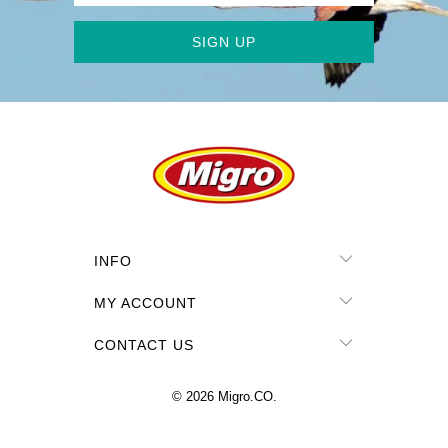
INFO
MY ACCOUNT
CONTACT US
© 2026
Migro.CO
.