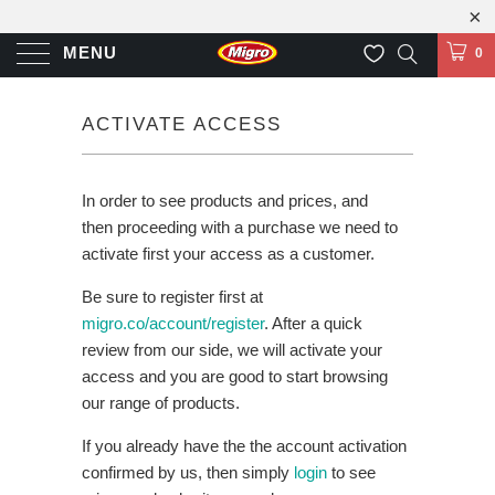
MENU
0
ACTIVATE ACCESS
In order to see products and prices, and
then proceeding with a purchase we need to
activate first your access as a customer.
Be sure to register first at
migro.co/account/register
. After a quick
review from our side, we will activate your
access and you are good to start browsing
our range of products.
If you already have the the account activation
confirmed by us, then simply
login
to see