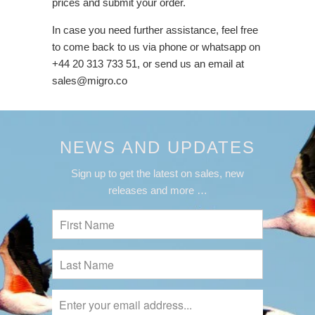
prices and submit your order.
In case you need further assistance, feel free
to come back to us via phone or whatsapp on
+44 20 313 733 51, or send us an email at
sales@migro.co
NEWS AND UPDATES
Sign up to get the latest on sales, new
releases and more …