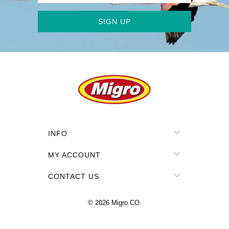
INFO
MY ACCOUNT
CONTACT US
© 2026
Migro.CO
.