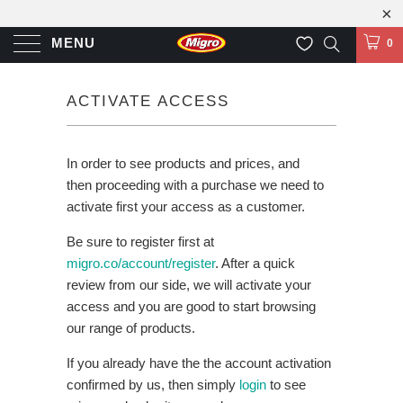
MENU
0
ACTIVATE ACCESS
In order to see products and prices, and
then proceeding with a purchase we need to
activate first your access as a customer.
Be sure to register first at
migro.co/account/register
. After a quick
review from our side, we will activate your
access and you are good to start browsing
our range of products.
If you already have the the account activation
confirmed by us, then simply
login
to see