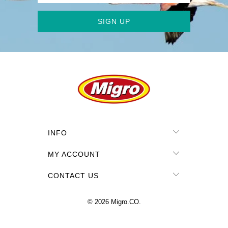
INFO
MY ACCOUNT
CONTACT US
© 2026
Migro.CO
.