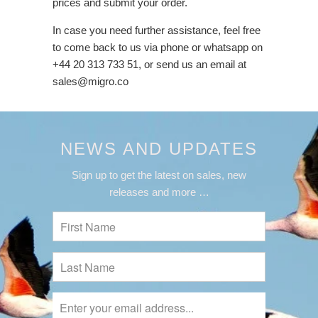
prices and submit your order.
In case you need further assistance, feel free
to come back to us via phone or whatsapp on
+44 20 313 733 51, or send us an email at
sales@migro.co
NEWS AND UPDATES
Sign up to get the latest on sales, new
releases and more …