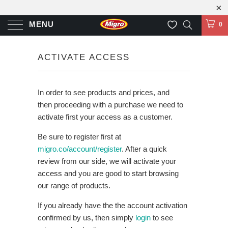
MENU
0
ACTIVATE ACCESS
In order to see products and prices, and
then proceeding with a purchase we need to
activate first your access as a customer.
Be sure to register first at
migro.co/account/register
. After a quick
review from our side, we will activate your
access and you are good to start browsing
our range of products.
If you already have the the account activation
confirmed by us, then simply
login
to see