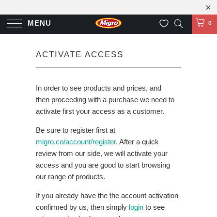
MENU
0
ACTIVATE ACCESS
In order to see products and prices, and
then proceeding with a purchase we need to
activate first your access as a customer.
Be sure to register first at
migro.co/account/register
. After a quick
review from our side, we will activate your
access and you are good to start browsing
our range of products.
If you already have the the account activation
confirmed by us, then simply
login
to see