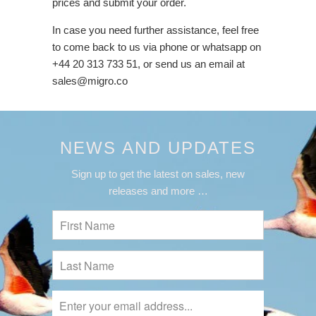
prices and submit your order.
In case you need further assistance, feel free
to come back to us via phone or whatsapp on
+44 20 313 733 51, or send us an email at
sales@migro.co
NEWS AND UPDATES
Sign up to get the latest on sales, new
releases and more …