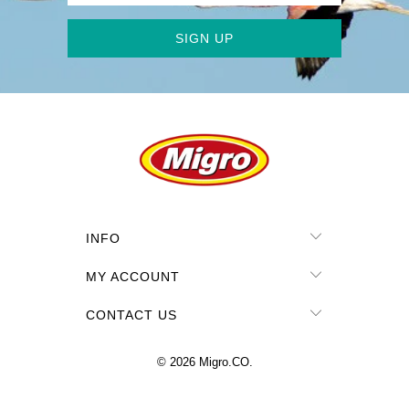
INFO
MY ACCOUNT
CONTACT US
© 2026
Migro.CO
.